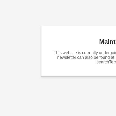
Main
This website is currently underg
newsletter can also be found at 
searchTe