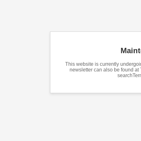
Main
This website is currently underg
newsletter can also be found at 
searchTe