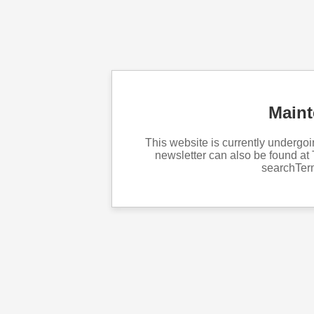
Main
This website is currently underg
newsletter can also be found at 
searchTe