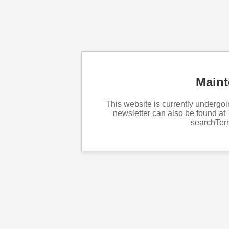
Main
This website is currently underg
newsletter can also be found at 
searchTe