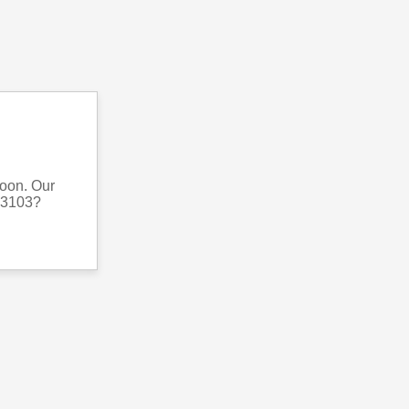
soon. Our
063103?