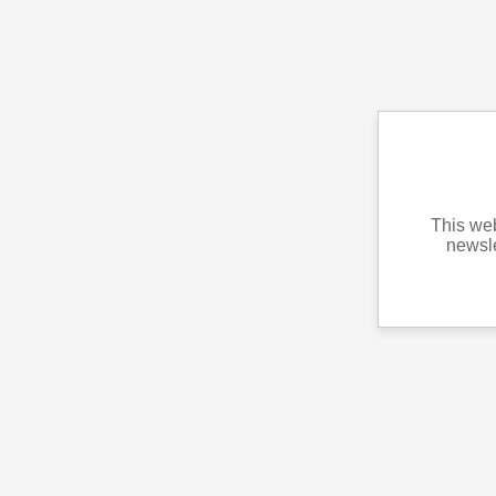
This web
newsle