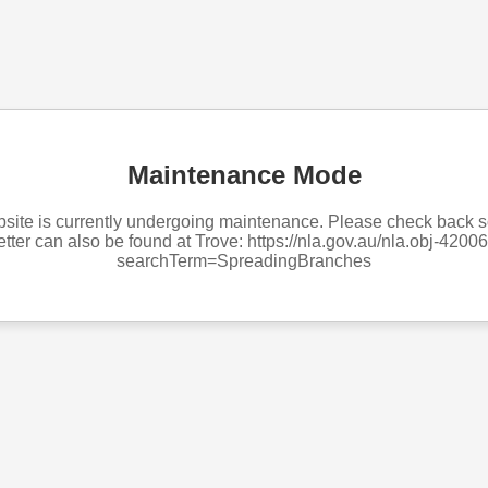
Maintenance Mode
site is currently undergoing maintenance. Please check back 
tter can also be found at Trove: https://nla.gov.au/nla.obj-420
searchTerm=SpreadingBranches